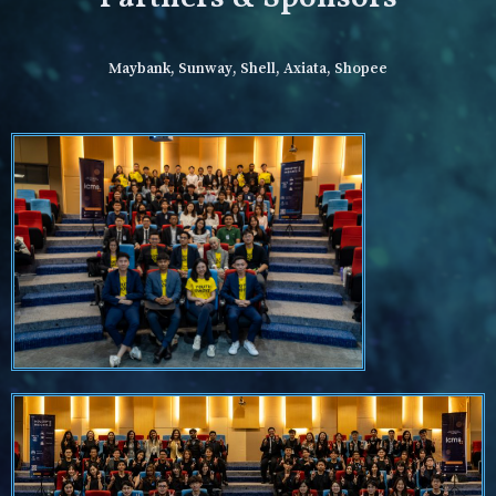
Maybank, Sunway, Shell, Axiata, Shopee