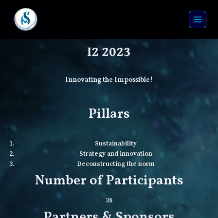
I2 2023
Innovating the Impossible!
Pillars
Sustainability
Strategy and innovation
Deconstructing the norm
Number of Participants
38
Partners & Sponsors