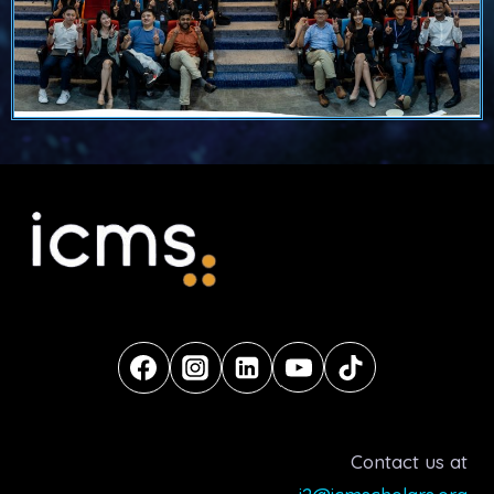
Contact us at